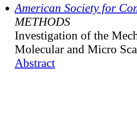
American Society for Co
METHODS
Investigation of the Mec
Molecular and Micro Sca
Abstract