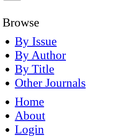
Browse
By Issue
By Author
By Title
Other Journals
Home
About
Login