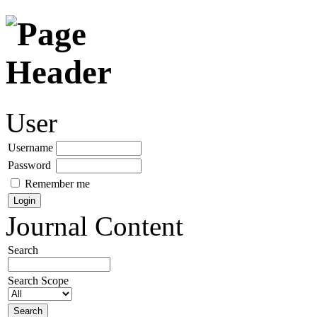
User
Username
Password
Remember me
Journal Content
Search
Search Scope