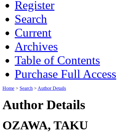
Register
Search
Current
Archives
Table of Contents
Purchase Full Access
Home
>
Search
>
Author Details
Author Details
OZAWA, TAKU