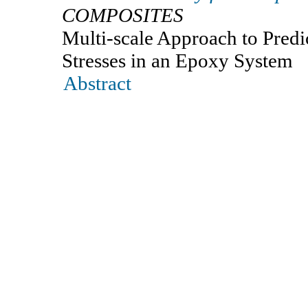
COMPOSITES
Multi-scale Approach to Predi
Stresses in an Epoxy System
Abstract