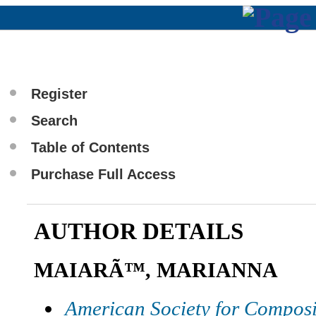
Register
Search
Table of Contents
Purchase Full Access
AUTHOR DETAILS
MAIARÃ™, MARIANNA
American Society for Composi