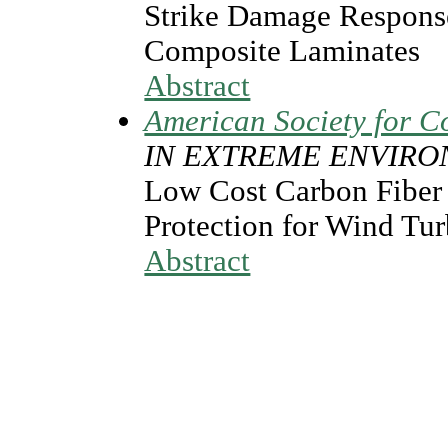
Strike Damage Respons
Composite Laminates
Abstract
American Society for C
IN EXTREME ENVIR
Low Cost Carbon Fiber a
Protection for Wind Tu
Abstract