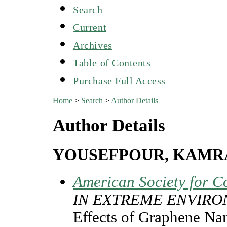
Search
Current
Archives
Table of Contents
Purchase Full Access
Home
>
Search
>
Author Details
Author Details
YOUSEFPOUR, KAMR
American Society for C
IN EXTREME ENVIR
Effects of Graphene Nan