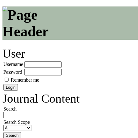
User
Username
Password
Remember me
Journal Content
Search
Search Scope