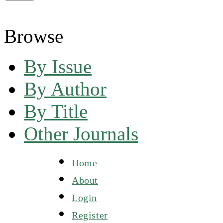
Browse
By Issue
By Author
By Title
Other Journals
Home
About
Login
Register