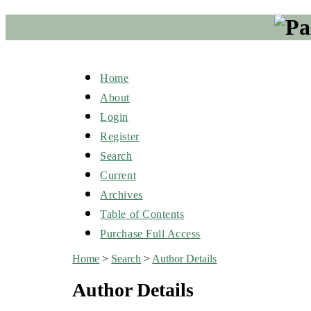
Home
About
Login
Register
Search
Current
Archives
Table of Contents
Purchase Full Access
Home
>
Search
>
Author Details
Author Details