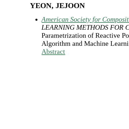
YEON, JEJOON
American Society for Composi
LEARNING METHODS FOR 
Parametrization of Reactive Po
Algorithm and Machine Learni
Abstract