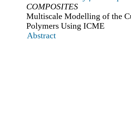
COMPOSITES
Multiscale Modelling of the C
Polymers Using ICME
Abstract