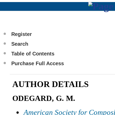
Register
Search
Table of Contents
Purchase Full Access
AUTHOR DETAILS
ODEGARD, G. M.
American Society for Composi