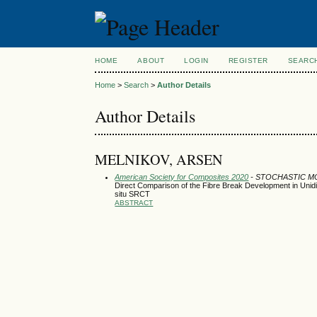
HOME
ABOUT
LOGIN
REGISTER
SEARC
Home
>
Search
>
Author Details
Author Details
MELNIKOV, ARSEN
American Society for Composites 2020
- STOCHASTIC M
Direct Comparison of the Fibre Break Development in Unid
situ SRCT
ABSTRACT