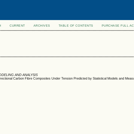
H
CURRENT
ARCHIVES
TABLE OF CONTENTS
PURCHASE FULL A
ODELING AND ANALYSIS
irectional Carbon Fibre Composites Under Tension Predicted by Statistical Models and Meas