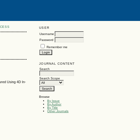
CCESS
USER
Username
Password
Remember me
JOURNAL CONTENT
Search
Search Scope
ured Using 4D In-
Browse
By Issue
By Author
By Title
Other Journals