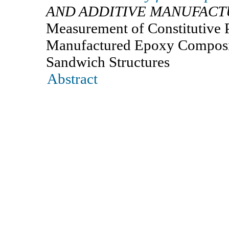
AND ADDITIVE MANUFACT
Measurement of Constitutive P
Manufactured Epoxy Composite
Sandwich Structures
Abstract