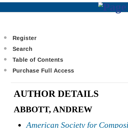
Register
Search
Table of Contents
Purchase Full Access
AUTHOR DETAILS
ABBOTT, ANDREW
American Society for Composi