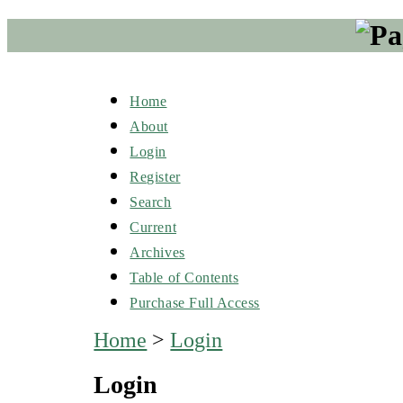
Home
About
Login
Register
Search
Current
Archives
Table of Contents
Purchase Full Access
Home
>
Login
Login