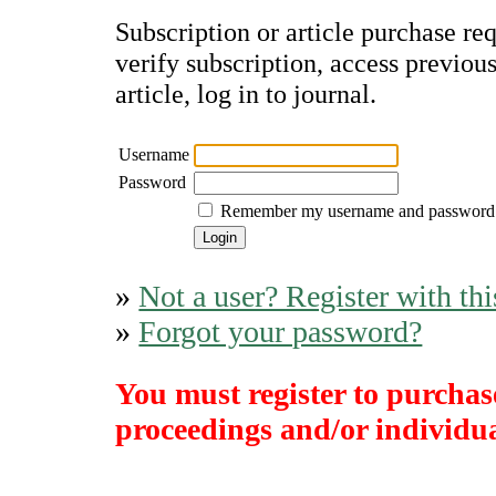
Subscription or article purchase re
verify subscription, access previou
article, log in to journal.
Username
Password
Remember my username and password
»
Not a user? Register with thi
»
Forgot your password?
You must register to purchase
proceedings and/or individual