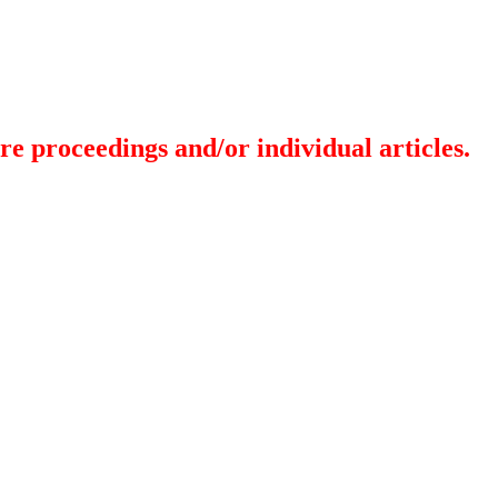
re proceedings and/or individual articles.