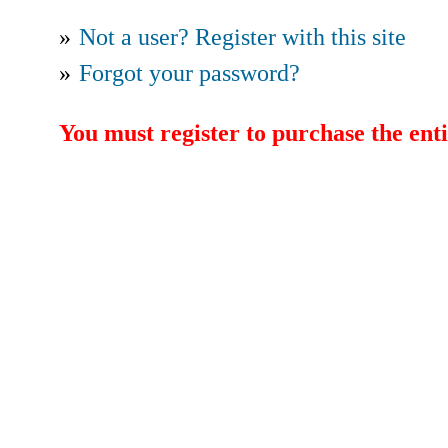
»
Not a user? Register with this site
»
Forgot your password?
You must register to purchase the enti