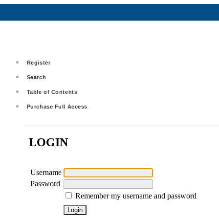
Register
Search
Table of Contents
Purchase Full Access
LOGIN
Username
Password
Remember my username and password