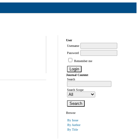
User
Username
Password
Remember me
Journal Content
Search
Search Scope
Browse
By Issue
By Author
By Title