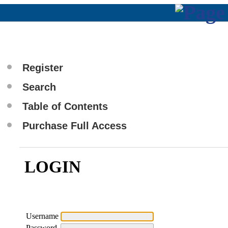
Register
Search
Table of Contents
Purchase Full Access
LOGIN
Username
Password