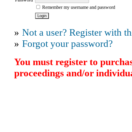
Remember my username and password
»
Not a user? Register with thi
»
Forgot your password?
You must register to purchas
proceedings and/or individua