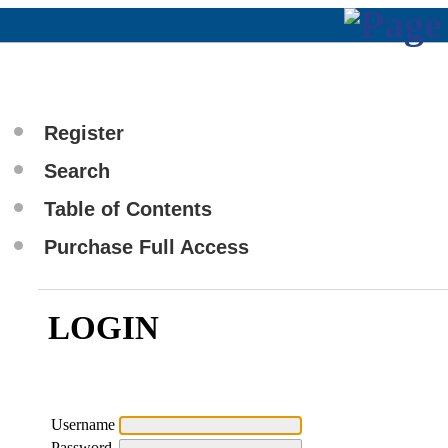
Register
Search
Table of Contents
Purchase Full Access
LOGIN
Username
Password