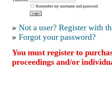
Remember my username and password
»
Not a user? Register with thi
»
Forgot your password?
You must register to purchas
proceedings and/or individua