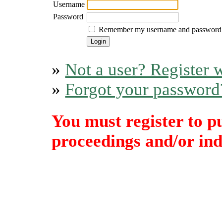
Username
Password
Remember my username and password
»
Not a user? Register w
»
Forgot your password
You must register to p
proceedings and/or indi