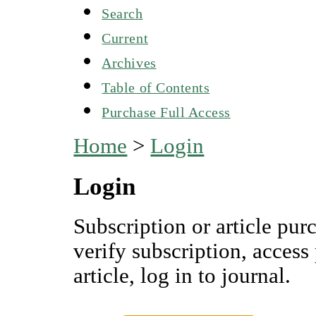
Search
Current
Archives
Table of Contents
Purchase Full Access
Home
>
Login
Login
Subscription or article pur
verify subscription, access
article, log in to journal.