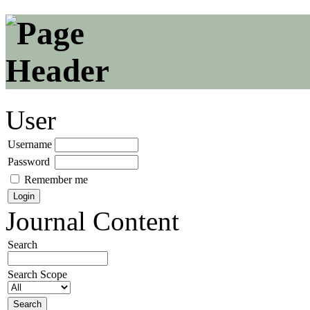
User
Username
Password
Remember me
Journal Content
Search
Search Scope