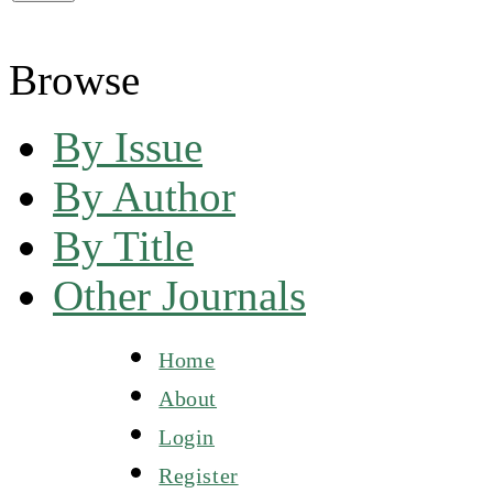
Browse
By Issue
By Author
By Title
Other Journals
Home
About
Login
Register