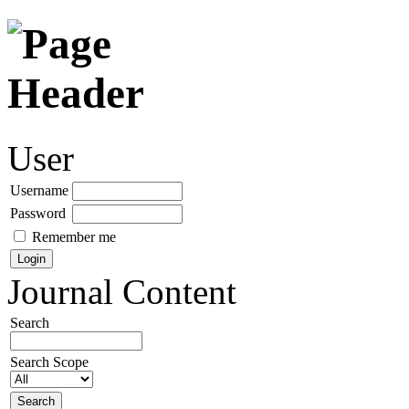
User
Username
Password
Remember me
Journal Content
Search
Search Scope