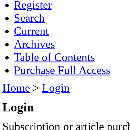
Register
Search
Current
Archives
Table of Contents
Purchase Full Access
Home
>
Login
Login
Subscription or article purc