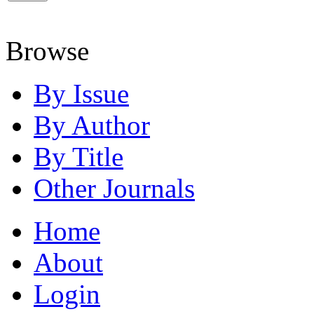
Browse
By Issue
By Author
By Title
Other Journals
Home
About
Login