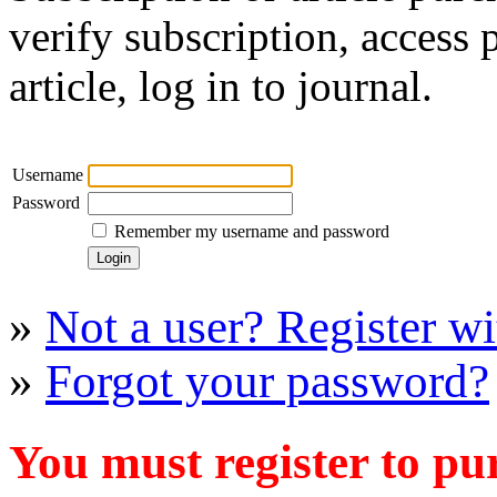
verify subscription, access
article, log in to journal.
Username
Password
Remember my username and password
»
Not a user? Register wit
»
Forgot your password?
You must register to pu