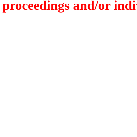
proceedings and/or indiv