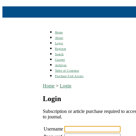
Home
About
Login
Register
Search
Current
Archives
Table of Contents
Purchase Full Access
Home
>
Login
Login
Subscription or article purchase required to acces
to journal.
Username