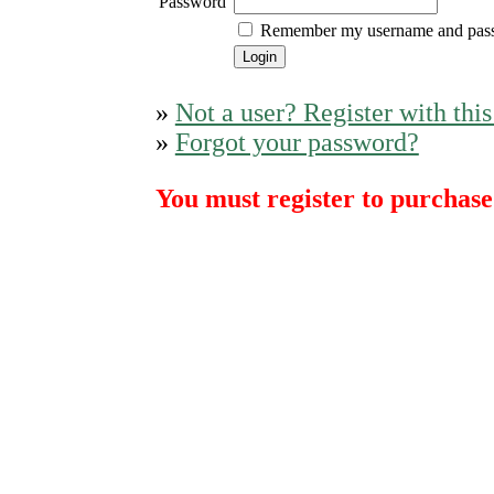
Password
Remember my username and pas
»
Not a user? Register with this
»
Forgot your password?
You must register to purchase 