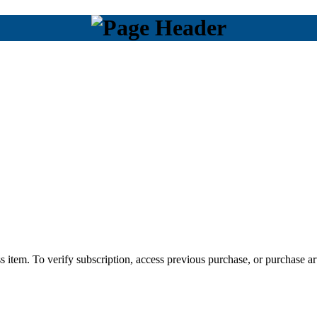
s item. To verify subscription, access previous purchase, or purchase art