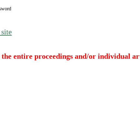
sword
 site
the entire proceedings and/or individual art