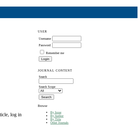
USER
Username
Password
Remember me
JOURNAL CONTENT
Search
Search Scope
Browse
By Issue
icle, log in
By Author
By Title
Other Journals