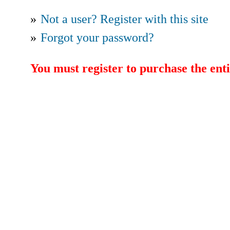
»
Not a user? Register with this site
»
Forgot your password?
You must register to purchase the enti