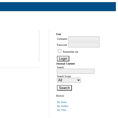
User
Username
Password
Remember me
Journal Content
Search
Search Scope
Browse
By Issue
By Author
By Title