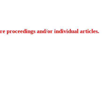
re proceedings and/or individual articles.