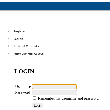
Register
Search
Table of Contents
Purchase Full Access
LOGIN
Username
Password
Remember my username and password