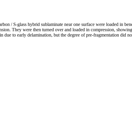
arbon / S-glass hybrid sublaminate near one surface were loaded in ben
ension. They were then turned over and loaded in compression, showing
ain due to early delamination, but the degree of pre-fragmentation did no