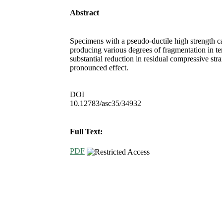
Abstract
Specimens with a pseudo-ductile high strength c
producing various degrees of fragmentation in t
substantial reduction in residual compressive str
pronounced effect.
DOI
10.12783/asc35/34932
Full Text:
PDF