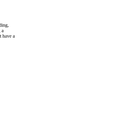
ding,
 a
t have a