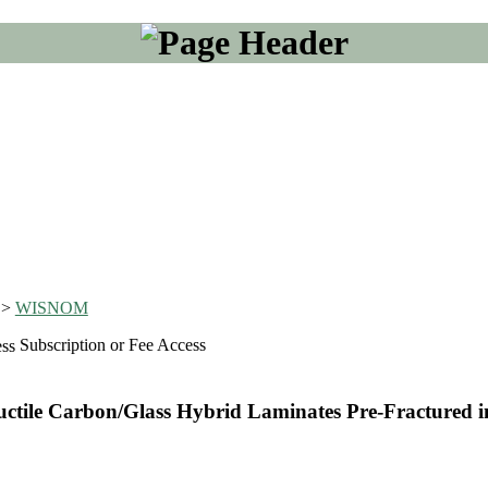
>
WISNOM
Subscription or Fee Access
ctile Carbon/Glass Hybrid Laminates Pre-Fractured i