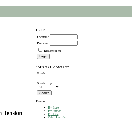
USER
Username
Password
Remember me
JOURNAL CONTENT
Search
Search Scope
Browse
By Issue
By Author
n Tension
By Title
Other Journals