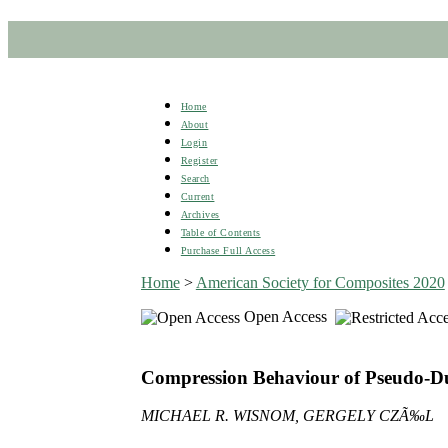
Home
About
Login
Register
Search
Current
Archives
Table of Contents
Purchase Full Access
Home
>
American Society for Composites 2020
Open Access
Compression Behaviour of Pseudo-Du
MICHAEL R. WISNOM, GERGELY CZÃ‰L