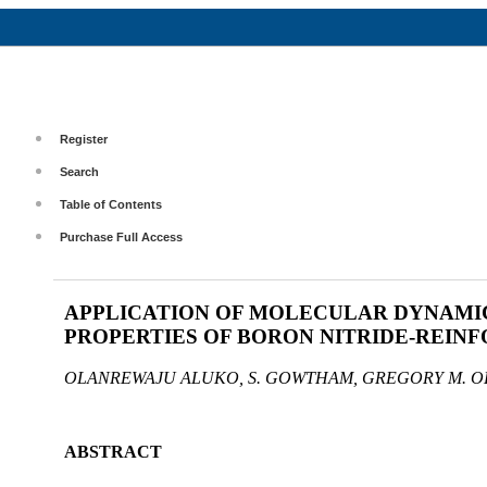
Register
Search
Table of Contents
Purchase Full Access
APPLICATION OF MOLECULAR DYNAMI
PROPERTIES OF BORON NITRIDE-REIN
OLANREWAJU ALUKO, S. GOWTHAM, GREGORY M. 
ABSTRACT