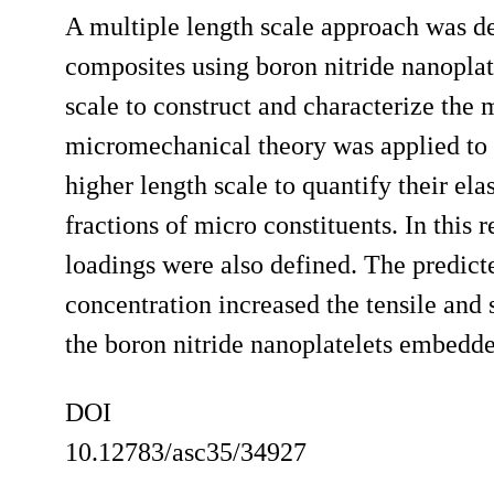
A multiple length scale approach was de
composites using boron nitride nanoplat
scale to construct and characterize the 
micromechanical theory was applied to 
higher length scale to quantify their ela
fractions of micro constituents. In this
loadings were also defined. The predict
concentration increased the tensile and 
the boron nitride nanoplatelets embedde
DOI
10.12783/asc35/34927