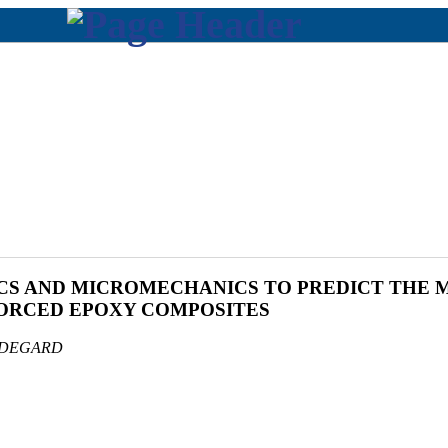
CS AND MICROMECHANICS TO PREDICT THE 
FORCED EPOXY COMPOSITES
ODEGARD