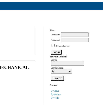
User
Username
Password
Remember me
Journal Content
Search
MECHANICAL
Search Scope
Browse
By Issue
By Author
By Title