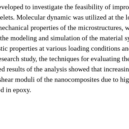
veloped to investigate the feasibility of impr
elets. Molecular dynamic was utilized at the 
mechanical properties of the microstructures, 
the modeling and simulation of the material s
stic properties at various loading conditions an
 research study, the techniques for evaluating t
ed results of the analysis showed that increasi
shear moduli of the nanocomposites due to high
d in epoxy.