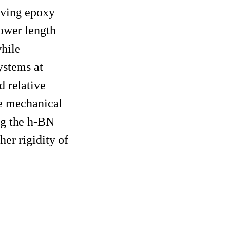
oving epoxy
lower length
while
ystems at
d relative
he mechanical
ng the h-BN
er rigidity of