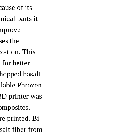
ause of its
ical parts it
improve
ses the
zation. This
 for better
hopped basalt
ilable Phrozen
3D printer was
omposites.
 printed. Bi-
alt fiber from