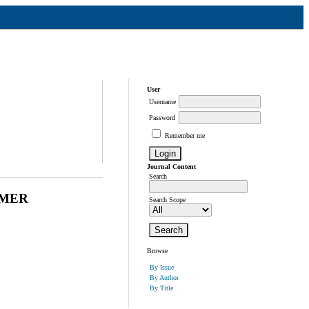
User
Username
Password
Remember me
Journal Content
Search
YMER
Search Scope
Browse
By Issue
By Author
By Title