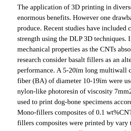
The application of 3D printing in divers
enormous benefits. However one drawbac
produce. Recent studies have included 
strength using the DLP 3D techniques. 
mechanical properties as the CNTs absor
research consider basalt fillers as an a
performance. A 5-20ï­m long multiwall 
fiber (BA) of diameter 10-19ï­m were u
nylon-like photoresin of viscosity 7mm2
used to print dog-bone specimens accor
Mono-fillers composites of 0.1 wt%C
fillers composites were printed by var