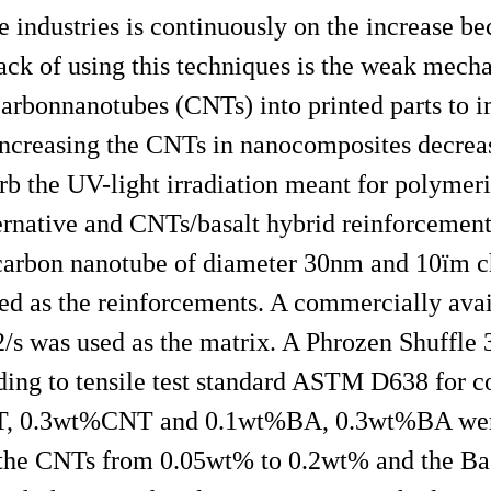
e industries is continuously on the increase bec
k of using this techniques is the weak mechan
carbonnanotubes (CNTs) into printed parts to 
Increasing the CNTs in nanocomposites decrea
b the UV-light irradiation meant for polymeri
lternative and CNTs/basalt hybrid reinforcement
carbon nanotube of diameter 30nm and 10ï­m c
sed as the reinforcements. A commercially ava
/s was used as the matrix. A Phrozen Shuffle 
ding to tensile test standard ASTM D638 for c
NT, 0.3wt%CNT and 0.1wt%BA, 0.3wt%BA were
y the CNTs from 0.05wt% to 0.2wt% and the Bas