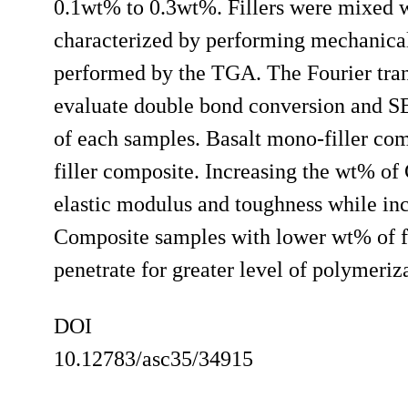
0.1wt% to 0.3wt%. Fillers were mixed w
characterized by performing mechanical
performed by the TGA. The Fourier tran
evaluate double bond conversion and SE
of each samples. Basalt mono-filler co
filler composite. Increasing the wt% of 
elastic modulus and toughness while incr
Composite samples with lower wt% of fi
penetrate for greater level of polymeriz
DOI
10.12783/asc35/34915