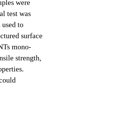
mples were
l test was
 used to
ctured surface
CNTs mono-
sile strength,
perties.
could