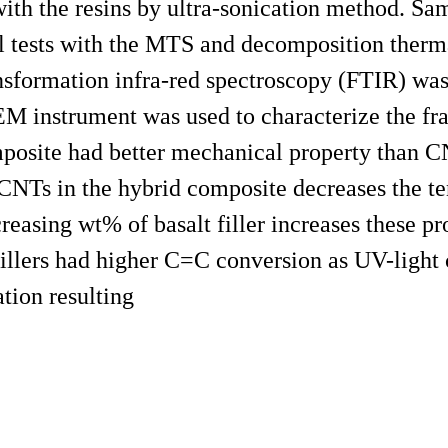
ith the resins by ultra-sonication method. Sa
 tests with the MTS and decomposition therma
sformation infra-red spectroscopy (FTIR) was
M instrument was used to characterize the fra
mposite had better mechanical property than 
CNTs in the hybrid composite decreases the ten
easing wt% of basalt filler increases these pro
llers had higher C=C conversion as UV-light 
ation resulting