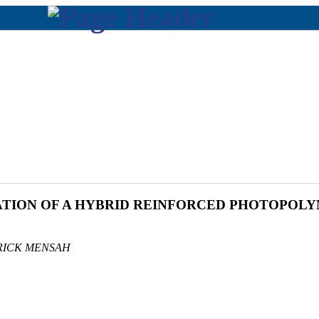
ION OF A HYBRID REINFORCED PHOTOPOL
RICK MENSAH