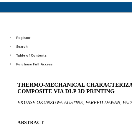
Register
Search
Table of Contents
Purchase Full Access
THERMO-MECHANICAL CHARACTERIZAT
COMPOSITE VIA DLP 3D PRINTING
EKUASE OKUNZUWA AUSTINE, FAREED DAWAN, PAT
ABSTRACT