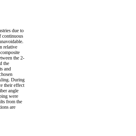
stries due to
of continuous
 unavoidable.
n relative
e composite
etween the 2-
d the
ts and
 chosen
nkling. During
 their effect
iber angle
aping were
lts from the
ions are