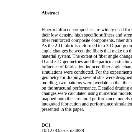
Abstract
Fiber-reinforced composites are widely used for s
their low density, high specific stiffness and stre
fiber reinforced composite components, fiber dir
As the 2-D fabric is deformed to a 3-D part geome
angle changes between the fibers that make up th
material system. The extent of fiber angle chang
D and 3-D geometries and the particular stitching
influence of fabrication induced fiber angle cha
simulations were conducted. For the experiments
geometry for draping, several slits were designed
molding, two patterns were overlaid so that the sl
on the structural performance. Detailed draping 
changes were calculated using numerical models 
mapped onto the structural performance models use
integrated fabrication and performance simulati
presented in this paper.
DOI
10.12783/asc35/34888