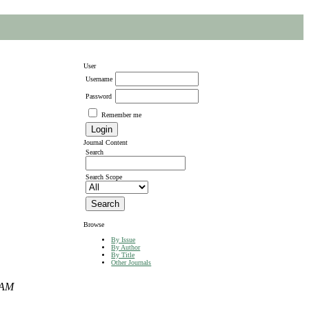
User
Username
Password
Remember me
Journal Content
Search
Search Scope
Browse
By Issue
By Author
By Title
Other Journals
DAM