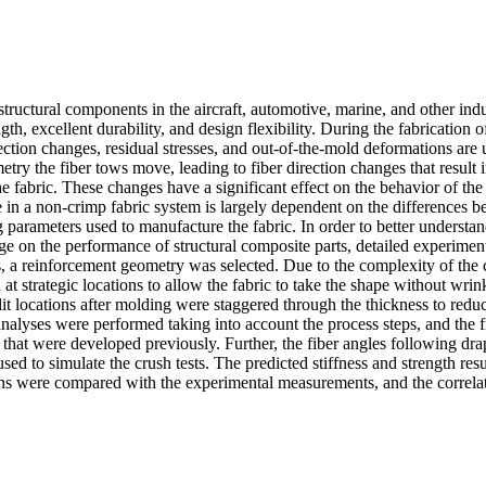
tructural components in the aircraft, automotive, marine, and other indu
ngth, excellent durability, and design flexibility. During the fabrication 
ection changes, residual stresses, and out-of-the-mold deformations are
try the fiber tows move, leading to fiber direction changes that result i
e fabric. These changes have a significant effect on the behavior of th
e in a non-crimp fabric system is largely dependent on the differences b
 parameters used to manufacture the fabric. In order to better understan
nge on the performance of structural composite parts, detailed experimen
, a reinforcement geometry was selected. Due to the complexity of the
 at strategic locations to allow the fabric to take the shape without wri
it locations after molding were staggered through the thickness to reduce
analyses were performed taking into account the process steps, and the f
that were developed previously. Further, the fiber angles following dr
d to simulate the crush tests. The predicted stiffness and strength resu
ons were compared with the experimental measurements, and the correlat