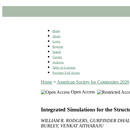
Home
About
Login
Register
Search
Current
Archives
Table of Contents
Purchase Full Access
Home
>
American Society for Composites 2020
Open Access
Integrated Simulations for the Struc
WILLIAM R. RODGERS, GURPINDER DHAL
BURLEY, VENKAT AITHARAJU