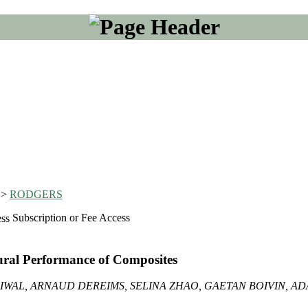
>
RODGERS
Subscription or Fee Access
tural Performance of Composites
IWAL, ARNAUD DEREIMS, SELINA ZHAO, GAETAN BOIVIN, A