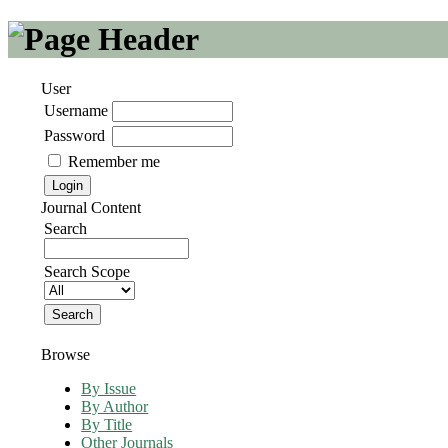
User
Username
Password
Remember me
Journal Content
Search
Search Scope
Browse
By Issue
By Author
By Title
Other Journals