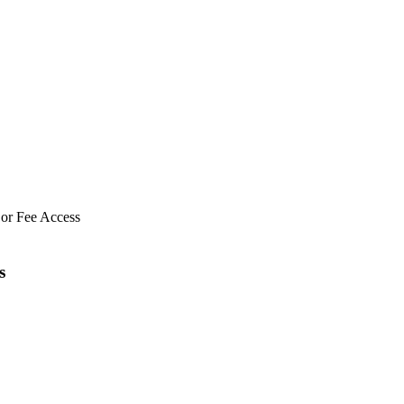
 or Fee Access
s