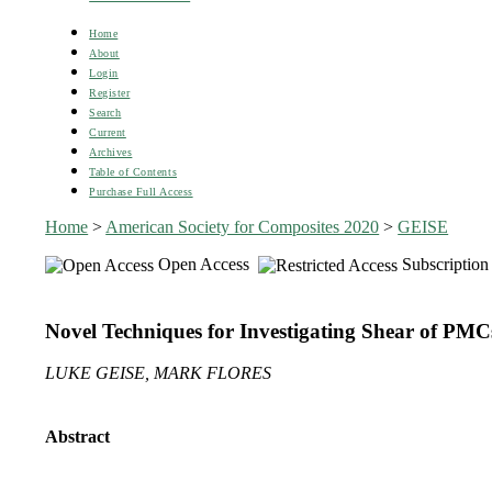
Home
About
Login
Register
Search
Current
Archives
Table of Contents
Purchase Full Access
Home
>
American Society for Composites 2020
>
GEISE
Open Access
Subscription
Novel Techniques for Investigating Shear of PMC
LUKE GEISE, MARK FLORES
Abstract