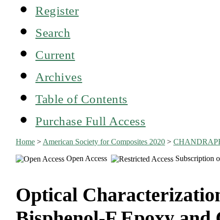
Register
Search
Current
Archives
Table of Contents
Purchase Full Access
Home
>
American Society for Composites 2020
>
CHANDRAP
Open Access
Subscription o
Optical Characterization
Bisphenol-F Epoxy and 