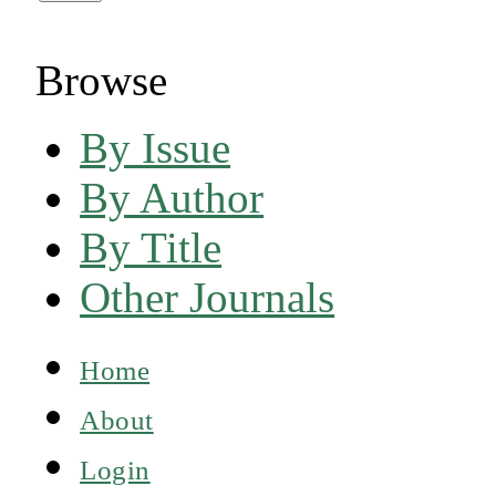
Browse
By Issue
By Author
By Title
Other Journals
Home
About
Login