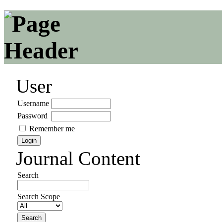
User
Username
Password
Remember me
Journal Content
Search
Search Scope