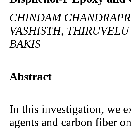
CHINDAM CHANDRAPR
VASHISTH, THIRUVELU
BAKIS
Abstract
In this investigation, we 
agents and carbon fiber o