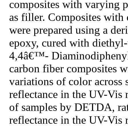
composites with varying p
as filler. Composites with
were prepared using a deri
epoxy, cured with diethy
4,4â€™- Diaminodiphenyl
carbon fiber composites 
variations of color across
reflectance in the UV-Vis
of samples by DETDA, rat
reflectance in the UV-Vis 