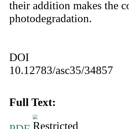
their addition makes the c
photodegradation.
DOI
10.12783/asc35/34857
Full Text:
PDF