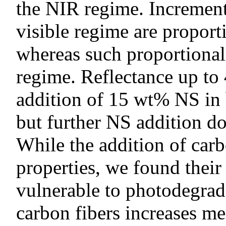
the NIR regime. Increments
visible regime are proport
whereas such proportional
regime. Reflectance up to 
addition of 15 wt% NS in 
but further NS addition do
While the addition of carb
properties, we found thei
vulnerable to photodegrad
carbon fibers increases m