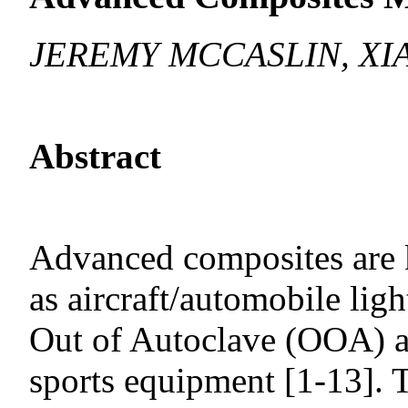
JEREMY MCCASLIN, XIA
Abstract
Advanced composites are k
as aircraft/automobile lig
Out of Autoclave (OOA) a
sports equipment [1-13]. 