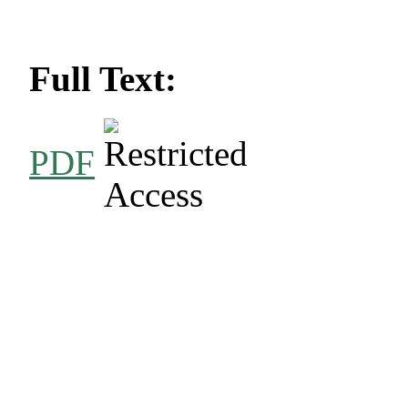
Full Text:
PDF