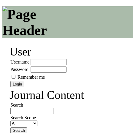
User
Username
Password
Remember me
Journal Content
Search
Search Scope