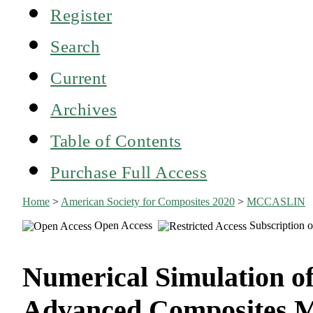
Register
Search
Current
Archives
Table of Contents
Purchase Full Access
Home
>
American Society for Composites 2020
>
MCCASLIN
Open Access
Subscription o
Numerical Simulation of
Advanced Composites M