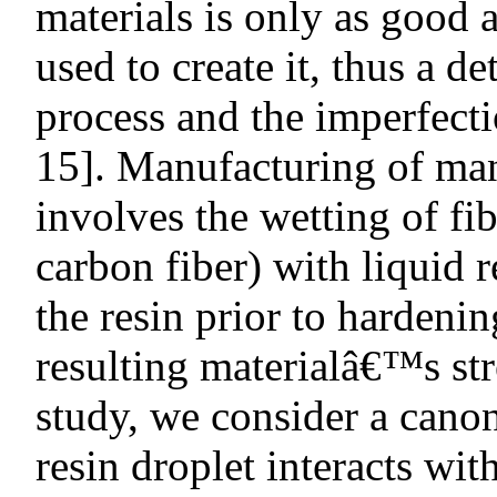
materials is only as good 
used to create it, thus a d
process and the imperfecti
15]. Manufacturing of ma
involves the wetting of fib
carbon fiber) with liquid r
the resin prior to hardenin
resulting materialâ€™s stre
study, we consider a canon
resin droplet interacts wit