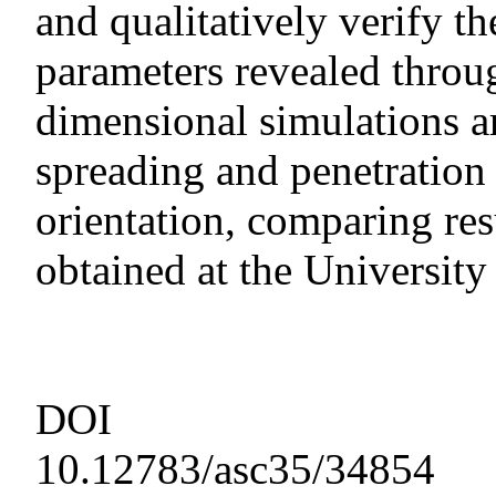
and qualitatively verify 
parameters revealed throu
dimensional simulations ar
spreading and penetration 
orientation, comparing res
obtained at the University
DOI
10.12783/asc35/34854