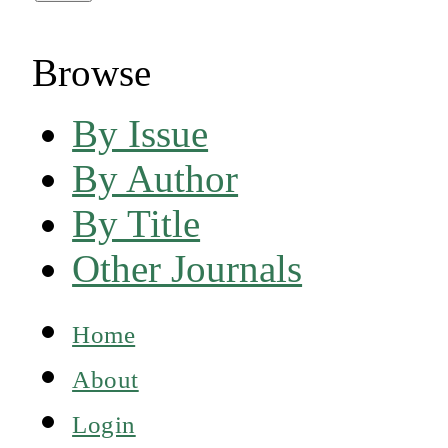
Browse
By Issue
By Author
By Title
Other Journals
Home
About
Login