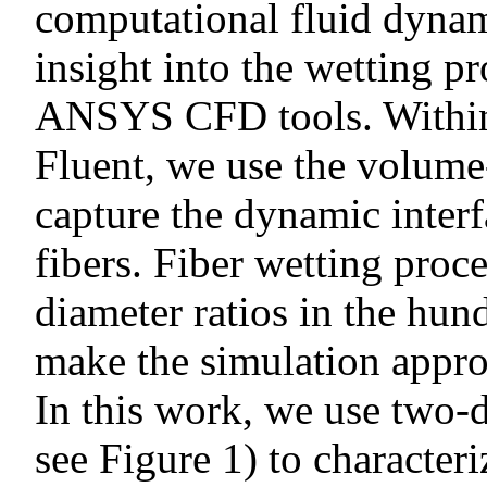
computational fluid dynam
insight into the wetting pr
ANSYS CFD tools. Withi
Fluent, we use the volume
capture the dynamic interf
fibers. Fiber wetting proc
diameter ratios in the hun
make the simulation appr
In this work, we use two-d
see Figure 1) to characteri