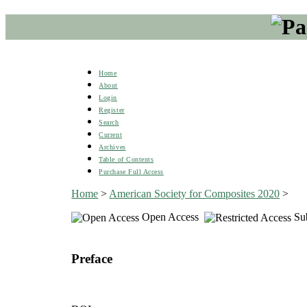
Home
About
Login
Register
Search
Current
Archives
Table of Contents
Purchase Full Access
Home
>
American Society for Composites 2020
>
Open Access
Sub
Preface