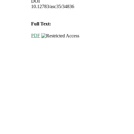
DOI
10.12783/asc35/34836
Full Text:
PDF