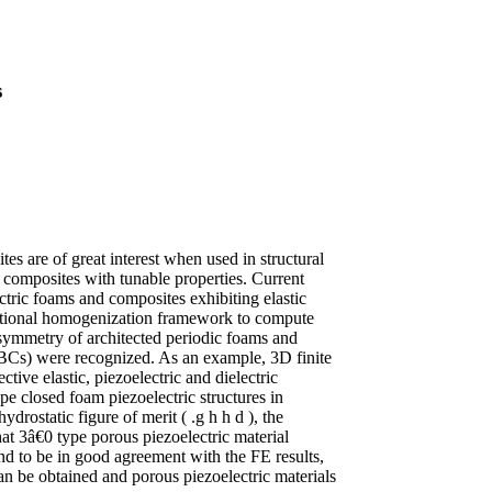
s
es are of great interest when used in structural
d composites with tunable properties. Current
ctric foams and composites exhibiting elastic
tational homogenization framework to compute
c symmetry of architected periodic foams and
PBCs) were recognized. As an example, 3D finite
tive elastic, piezoelectric and dielectric
pe closed foam piezoelectric structures in
ydrostatic figure of merit ( .g h h d ), the
at 3â€0 type porous piezoelectric material
d to be in good agreement with the FE results,
can be obtained and porous piezoelectric materials