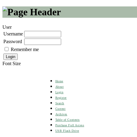
User
Username
Password
Remember me
Font Size
Home
About
Login
Register
Search
Current
Archives
Table of Contents
Purchase Full Access
USB Flash Drive