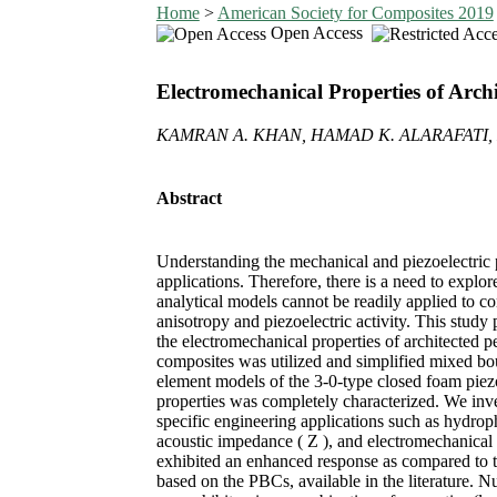
Home
>
American Society for Composites 2019
Open Access
Electromechanical Properties of Arch
KAMRAN A. KHAN, HAMAD K. ALARAFATI
Abstract
Understanding the mechanical and piezoelectric pr
applications. Therefore, there is a need to explo
analytical models cannot be readily applied to co
anisotropy and piezoelectric activity. This stu
the electromechanical properties of architected 
composites was utilized and simplified mixed bo
element models of the 3-0-type closed foam piezoe
properties was completely characterized. We invest
specific engineering applications such as hydrophon
acoustic impedance ( Z ), and electromechanical 
exhibited an enhanced response as compared to t
based on the PBCs, available in the literature. N