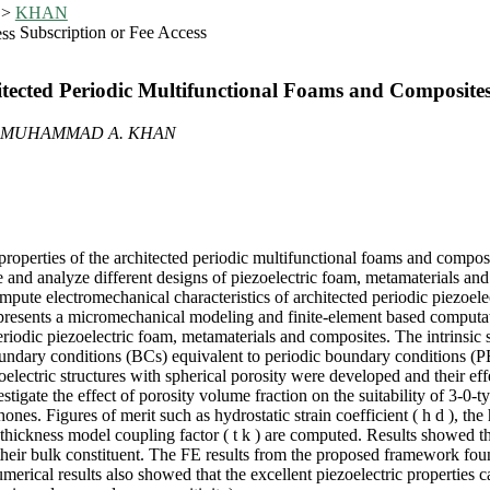
>
KHAN
Subscription or Fee Access
itected Periodic Multifunctional Foams and Composite
, MUHAMMAD A. KHAN
operties of the architected periodic multifunctional foams and composit
re and analyze different designs of piezoelectric foam, metamaterials an
mpute electromechanical characteristics of architected periodic piezoele
dy presents a micromechanical modeling and finite-element based compu
periodic piezoelectric foam, metamaterials and composites. The intrinsi
undary conditions (BCs) equivalent to periodic boundary conditions (
lectric structures with spherical porosity were developed and their effec
igate the effect of porosity volume fraction on the suitability of 3-0-ty
es. Figures of merit such as hydrostatic strain coefficient ( h d ), the h
thickness model coupling factor ( t k ) are computed. Results showed th
heir bulk constituent. The FE results from the proposed framework foun
umerical results also showed that the excellent piezoelectric properties 