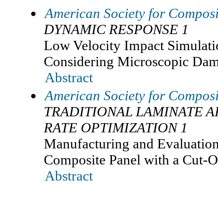
American Society for Composi
DYNAMIC RESPONSE 1
Low Velocity Impact Simulat
Considering Microscopic Dam
Abstract
American Society for Composi
TRADITIONAL LAMINATE A
RATE OPTIMIZATION 1
Manufacturing and Evaluation
Composite Panel with a Cut-O
Abstract