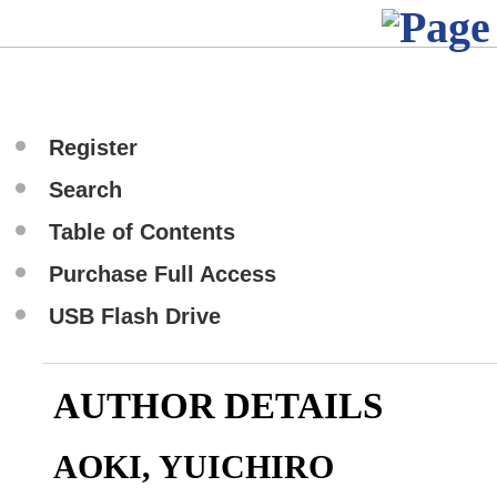
Register
Search
Table of Contents
Purchase Full Access
USB Flash Drive
AUTHOR DETAILS
AOKI, YUICHIRO