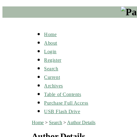
Home
About
Login
Register
Search
Current
Archives
Table of Contents
Purchase Full Access
USB Flash Drive
Home
>
Search
>
Author Details
Author Details