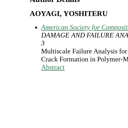
AOYAGI, YOSHITERU
American Society for Composi
DAMAGE AND FAILURE ANA
3
Multiscale Failure Analysis for
Crack Formation in Polymer-M
Abstract