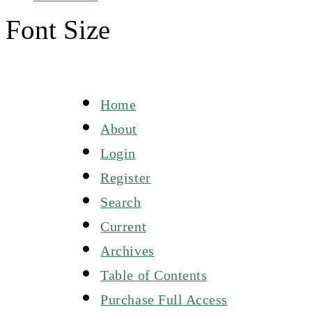
Font Size
Home
About
Login
Register
Search
Current
Archives
Table of Contents
Purchase Full Access