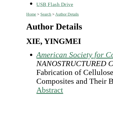
USB Flash Drive
Home
>
Search
>
Author Details
Author Details
XIE, YINGMEI
American Society for C
NANOSTRUCTURED C
Fabrication of Cellulos
Composites and Their 
Abstract