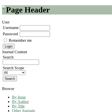
User
Username
Password
Remember me
Journal Content
Search
Search Scope
Browse
By Issue
By Author
By Title
Other Journals