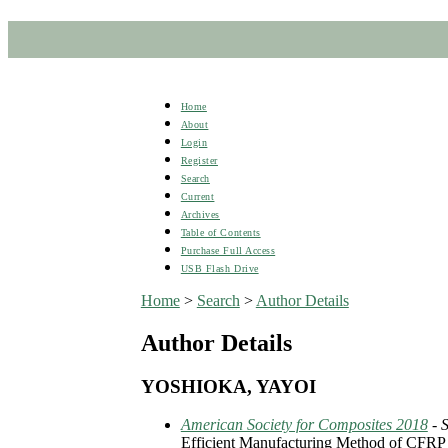
Home
About
Login
Register
Search
Current
Archives
Table of Contents
Purchase Full Access
USB Flash Drive
Home
>
Search
>
Author Details
Author Details
YOSHIOKA, YAYOI
American Society for Composites 2018
- 
Efficient Manufacturing Method of CFRP 