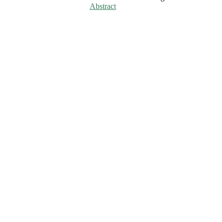
Abstract