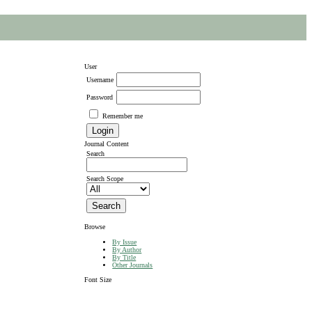
User
Username
Password
Remember me
Journal Content
Search
Search Scope
Browse
By Issue
By Author
By Title
Other Journals
Font Size