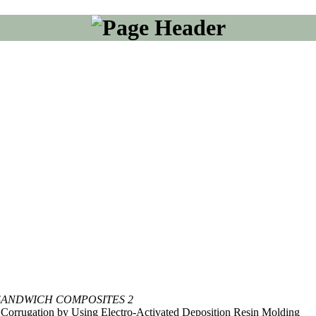
SANDWICH COMPOSITES 2
Corrugation by Using Electro-Activated Deposition Resin Molding