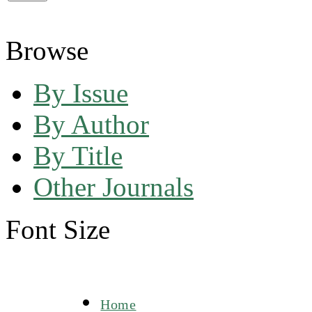
Browse
By Issue
By Author
By Title
Other Journals
Font Size
Home