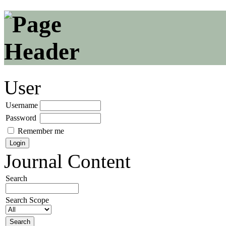
User
Username
Password
Remember me
Journal Content
Search
Search Scope