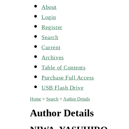
About
Login
Register
Search
Current
Archives
Table of Contents
Purchase Full Access
USB Flash Drive
Home
>
Search
>
Author Details
Author Details