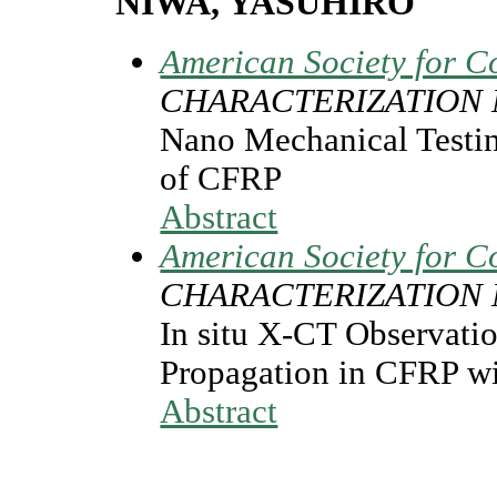
NIWA, YASUHIRO
American Society for C
CHARACTERIZATION
Nano Mechanical Testin
of CFRP
Abstract
American Society for C
CHARACTERIZATION
In situ X-CT Observatio
Propagation in CFRP w
Abstract