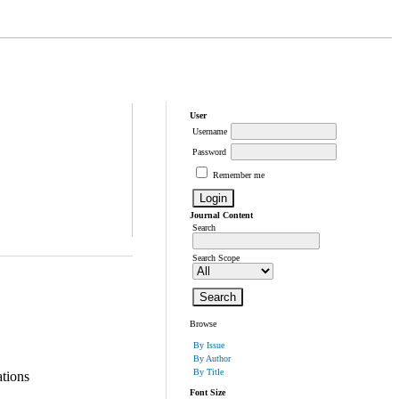
User
Username
Password
Remember me
Journal Content
Search
Search Scope
Browse
By Issue
By Author
By Title
tions
Font Size