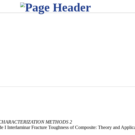
 CHARACTERIZATION METHODS 2
I Interlaminar Fracture Toughness of Composite: Theory and Applica