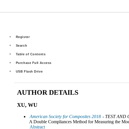
Register
Search
Table of Contents
Purchase Full Access
USB Flash Drive
AUTHOR DETAILS
XU, WU
American Society for Composites 2018
- TEST AND
A Double Compliances Method for Measuring the Mode 
Abstract