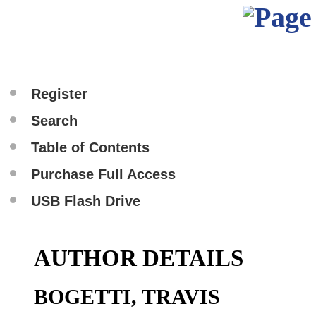
Register
Search
Table of Contents
Purchase Full Access
USB Flash Drive
AUTHOR DETAILS
BOGETTI, TRAVIS