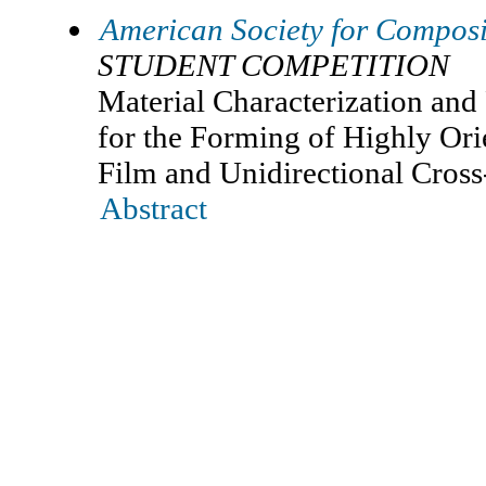
American Society for Composi
STUDENT COMPETITION
Material Characterization and
for the Forming of Highly 
Film and Unidirectional Cros
Abstract