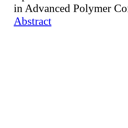
in Advanced Polymer Co
Abstract