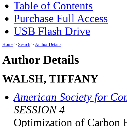
Table of Contents
Purchase Full Access
USB Flash Drive
Home
>
Search
>
Author Details
Author Details
WALSH, TIFFANY
American Society for Co
SESSION 4
Optimization of Carbon F