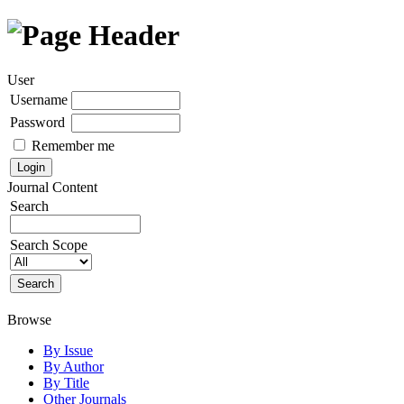
User
Username
Password
Remember me
Journal Content
Search
Search Scope
Browse
By Issue
By Author
By Title
Other Journals