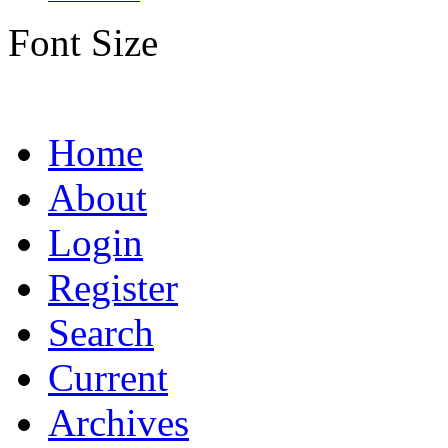
Font Size
Home
About
Login
Register
Search
Current
Archives