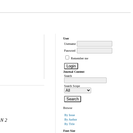
User
Username
Password
Remember me
Journal Content
Search
Search Scope
Browse
By Issue
N 2
By Author
By Title
Font Size