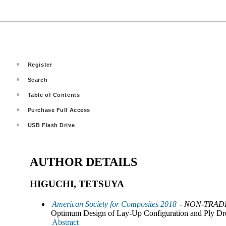
Register
Search
Table of Contents
Purchase Full Access
USB Flash Drive
AUTHOR DETAILS
HIGUCHI, TETSUYA
American Society for Composites 2018
- NON-TRADI
Optimum Design of Lay-Up Configuration and Ply Dr
Abstract