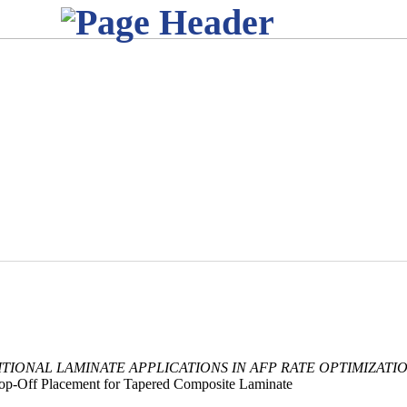
TIONAL LAMINATE APPLICATIONS IN AFP RATE OPTIMIZATIO
op-Off Placement for Tapered Composite Laminate