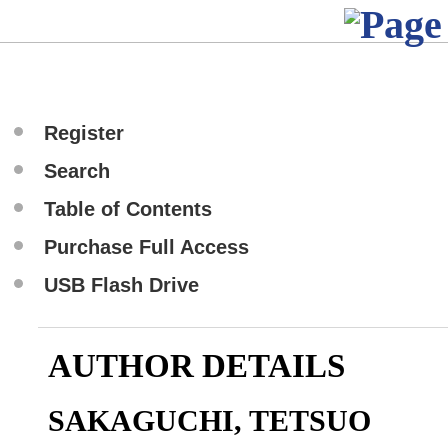
Register
Search
Table of Contents
Purchase Full Access
USB Flash Drive
AUTHOR DETAILS
SAKAGUCHI, TETSUO