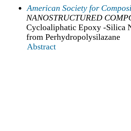
American Society for Composi
NANOSTRUCTURED COMPO
Cycloaliphatic Epoxy -Silica
from Perhydropolysilazane
Abstract