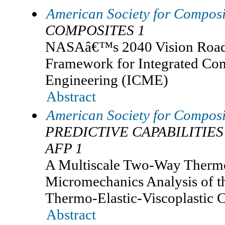
American Society for Composi
COMPOSITES 1
NASAâ€™s 2040 Vision Road
Framework for Integrated Com
Engineering (ICME)
Abstract
American Society for Composi
PREDICTIVE CAPABILITIES
AFP 1
A Multiscale Two-Way Therm
Micromechanics Analysis of t
Thermo-Elastic-Viscoplastic 
Abstract