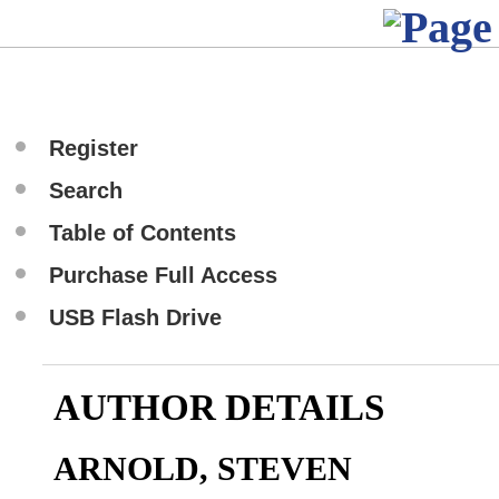
Register
Search
Table of Contents
Purchase Full Access
USB Flash Drive
AUTHOR DETAILS
ARNOLD, STEVEN