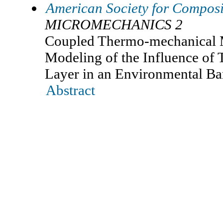
American Society for Composi
MICROMECHANICS 2
Coupled Thermo-mechanical 
Modeling of the Influence of
Layer in an Environmental Ba
Abstract