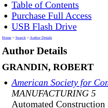
Table of Contents
Purchase Full Access
USB Flash Drive
Home
>
Search
>
Author Details
Author Details
GRANDIN, ROBERT
American Society for Co
MANUFACTURING 5
Automated Construction 