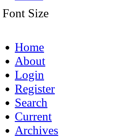
Font Size
Home
About
Login
Register
Search
Current
Archives