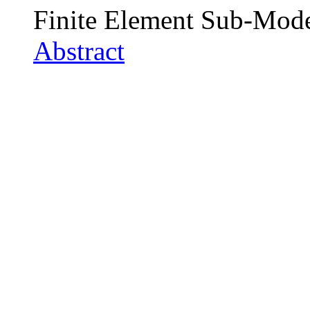
Finite Element Sub-Mod
Abstract