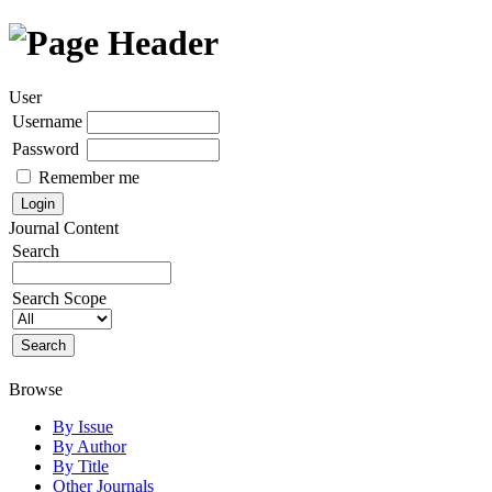
User
Username
Password
Remember me
Journal Content
Search
Search Scope
Browse
By Issue
By Author
By Title
Other Journals