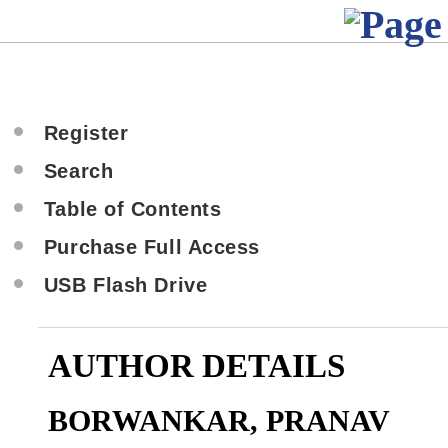
Register
Search
Table of Contents
Purchase Full Access
USB Flash Drive
AUTHOR DETAILS
BORWANKAR, PRANAV