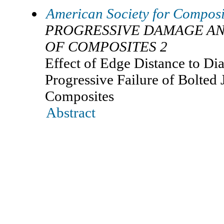
American Society for Composi
PROGRESSIVE DAMAGE AN
OF COMPOSITES 2
Effect of Edge Distance to Di
Progressive Failure of Bolted 
Composites
Abstract