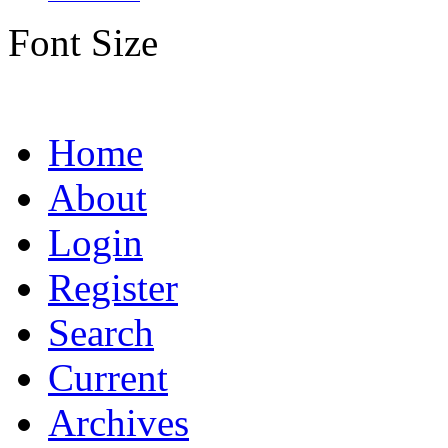
Font Size
Home
About
Login
Register
Search
Current
Archives