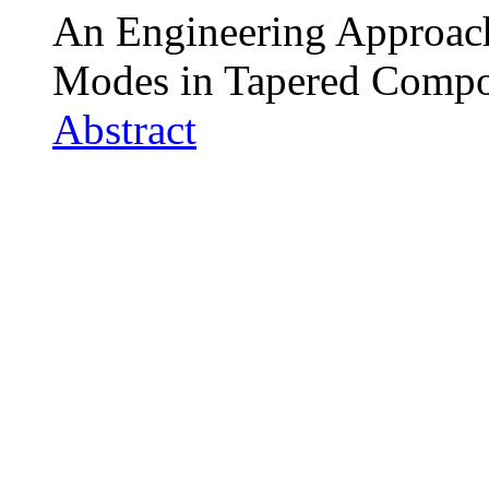
An Engineering Approach
Modes in Tapered Compos
Abstract