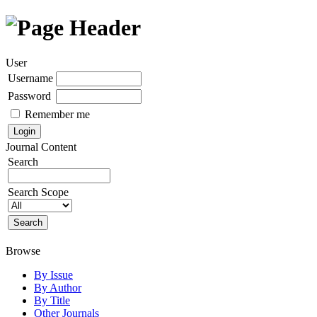
User
Username
Password
Remember me
Journal Content
Search
Search Scope
Browse
By Issue
By Author
By Title
Other Journals