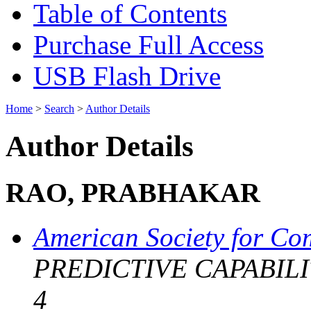
Table of Contents
Purchase Full Access
USB Flash Drive
Home
>
Search
>
Author Details
Author Details
RAO, PRABHAKAR
American Society for Co
PREDICTIVE CAPABILIT
4