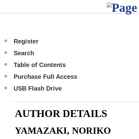
Register
Search
Table of Contents
Purchase Full Access
USB Flash Drive
AUTHOR DETAILS
YAMAZAKI, NORIKO