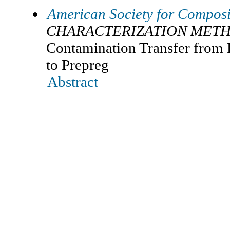
American Society for Composi
CHARACTERIZATION METH
Contamination Transfer from 
to Prepreg
Abstract