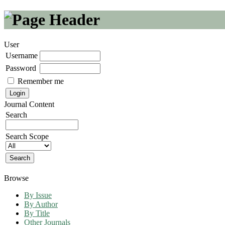
User
Username
Password
Remember me
Journal Content
Search
Search Scope
Browse
By Issue
By Author
By Title
Other Journals