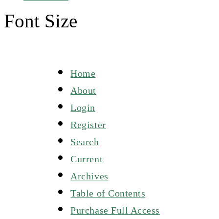
Font Size
Home
About
Login
Register
Search
Current
Archives
Table of Contents
Purchase Full Access