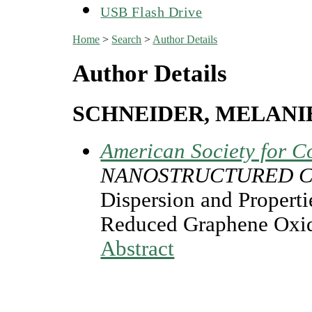
USB Flash Drive
Home
>
Search
>
Author Details
Author Details
SCHNEIDER, MELANI
American Society for C
NANOSTRUCTURED C
Dispersion and Propert
Reduced Graphene Oxid
Abstract