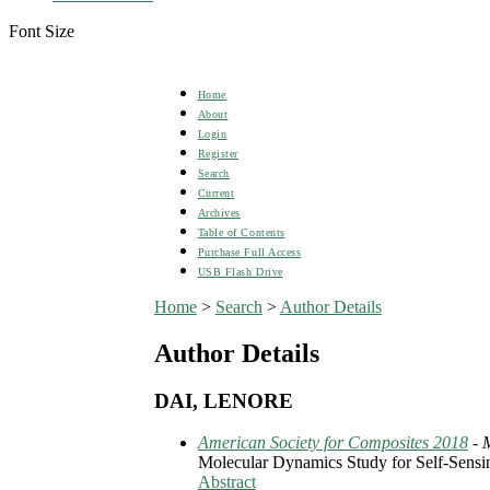
Font Size
Home
About
Login
Register
Search
Current
Archives
Table of Contents
Purchase Full Access
USB Flash Drive
Home
>
Search
>
Author Details
Author Details
DAI, LENORE
American Society for Composites 2018
- 
Molecular Dynamics Study for Self-Sensi
Abstract