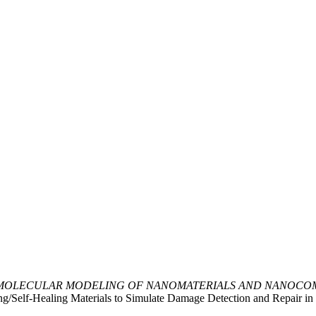
MOLECULAR MODELING OF NANOMATERIALS AND NANOCOM
ng/Self-Healing Materials to Simulate Damage Detection and Repair i