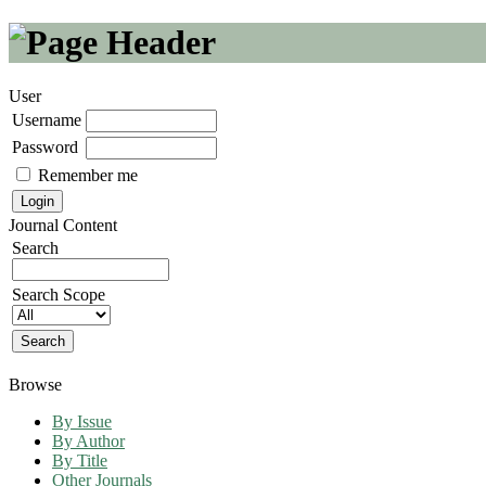
User
Username
Password
Remember me
Journal Content
Search
Search Scope
Browse
By Issue
By Author
By Title
Other Journals