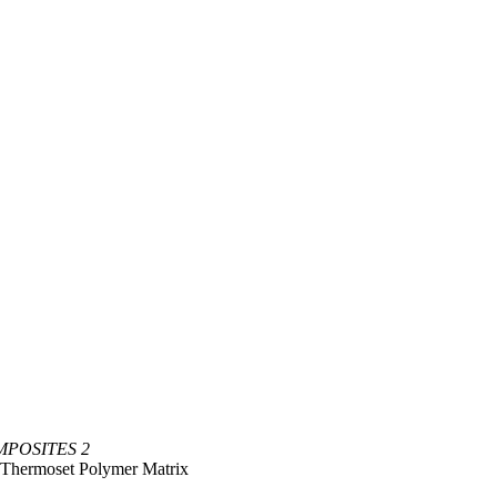
POSITES 2
n Thermoset Polymer Matrix