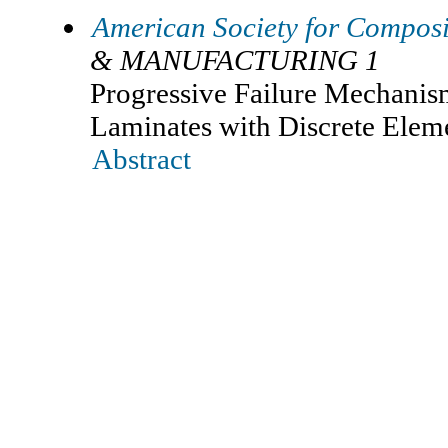
American Society for Composi
& MANUFACTURING 1
Progressive Failure Mechani
Laminates with Discrete Ele
Abstract