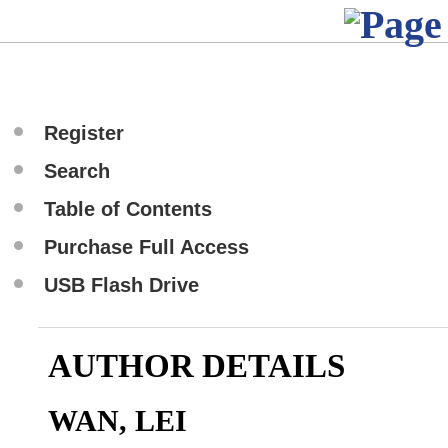
Register
Search
Table of Contents
Purchase Full Access
USB Flash Drive
AUTHOR DETAILS
WAN, LEI