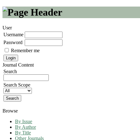
User
Username
Password
Remember me
Journal Content
Search
Search Scope
Browse
By Issue
By Author
By Title
Other Journals