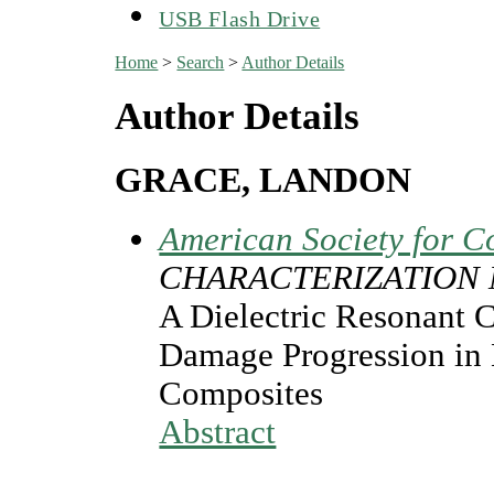
USB Flash Drive
Home
>
Search
>
Author Details
Author Details
GRACE, LANDON
American Society for C
CHARACTERIZATION
A Dielectric Resonant 
Damage Progression in
Composites
Abstract