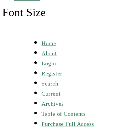
Font Size
Home
About
Login
Register
Search
Current
Archives
Table of Contents
Purchase Full Access