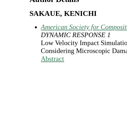
SAKAUE, KENICHI
American Society for Composi
DYNAMIC RESPONSE 1
Low Velocity Impact Simulati
Considering Microscopic Dama
Abstract