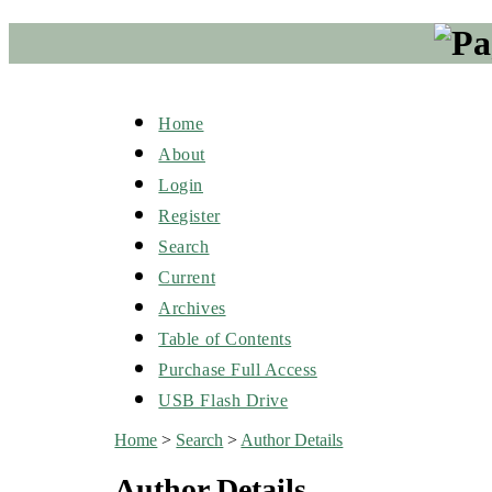
Home
About
Login
Register
Search
Current
Archives
Table of Contents
Purchase Full Access
USB Flash Drive
Home
>
Search
>
Author Details
Author Details