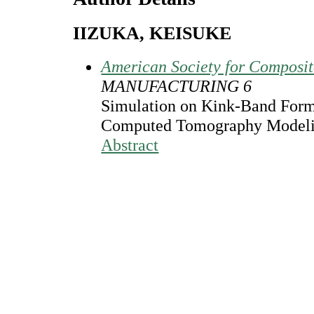
IIZUKA, KEISUKE
American Society for Composi
MANUFACTURING 6
Simulation on Kink-Band For
Computed Tomography Model
Abstract