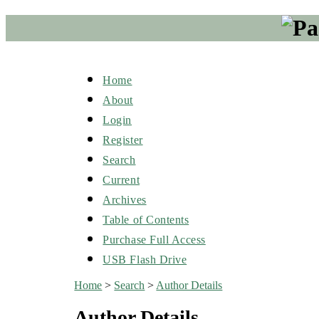
Home
About
Login
Register
Search
Current
Archives
Table of Contents
Purchase Full Access
USB Flash Drive
Home
>
Search
>
Author Details
Author Details