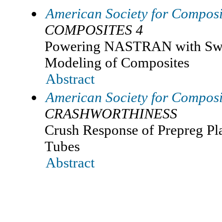
American Society for Composi
COMPOSITES 4
Powering NASTRAN with Swif
Modeling of Composites
Abstract
American Society for Composi
CRASHWORTHINESS
Crush Response of Prepreg P
Tubes
Abstract