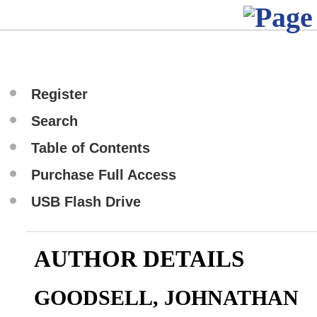
Register
Search
Table of Contents
Purchase Full Access
USB Flash Drive
AUTHOR DETAILS
GOODSELL, JOHNATHAN