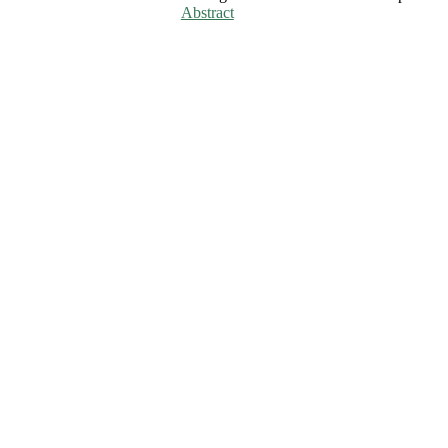
Abstract