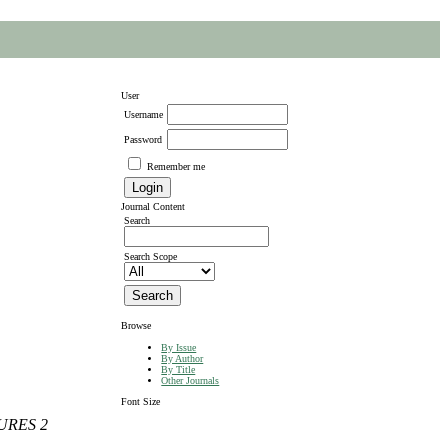
User
Username
Password
Remember me
Journal Content
Search
Search Scope
Browse
By Issue
By Author
By Title
Other Journals
Font Size
URES 2