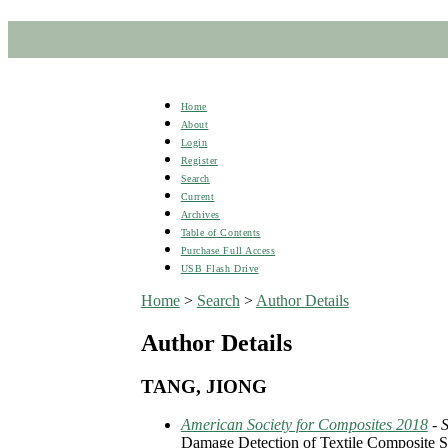
Home
About
Login
Register
Search
Current
Archives
Table of Contents
Purchase Full Access
USB Flash Drive
Home
>
Search
>
Author Details
Author Details
TANG, JIONG
American Society for Composites 2018
- 
Damage Detection of Textile Composite S