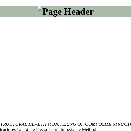
STRUCTURAL HEALTH MONITERING OF COMPOSITE STRUCT
tructures Using the Piezoelectric Impedance Method