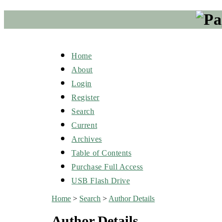
Home
About
Login
Register
Search
Current
Archives
Table of Contents
Purchase Full Access
USB Flash Drive
Home
>
Search
>
Author Details
Author Details