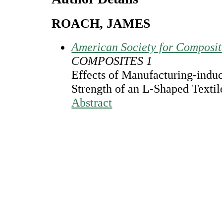
ROACH, JAMES
American Society for Composi
COMPOSITES 1
Effects of Manufacturing-induc
Strength of an L-Shaped Texti
Abstract