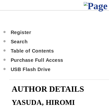
Register
Search
Table of Contents
Purchase Full Access
USB Flash Drive
AUTHOR DETAILS
YASUDA, HIROMI