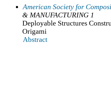
American Society for Composi
& MANUFACTURING 1
Deployable Structures Constr
Origami
Abstract