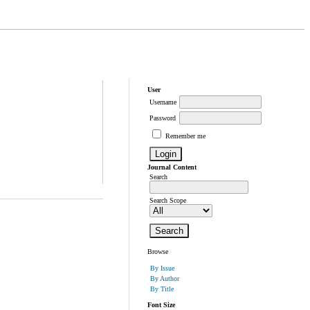
User
Username
Password
Remember me
Journal Content
Search
Search Scope
Browse
By Issue
By Author
By Title
Font Size