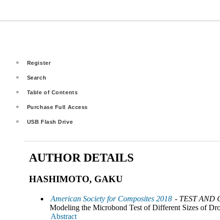
Register
Search
Table of Contents
Purchase Full Access
USB Flash Drive
AUTHOR DETAILS
HASHIMOTO, GAKU
American Society for Composites 2018
- TEST AND
Modeling the Microbond Test of Different Sizes of Drop
Abstract