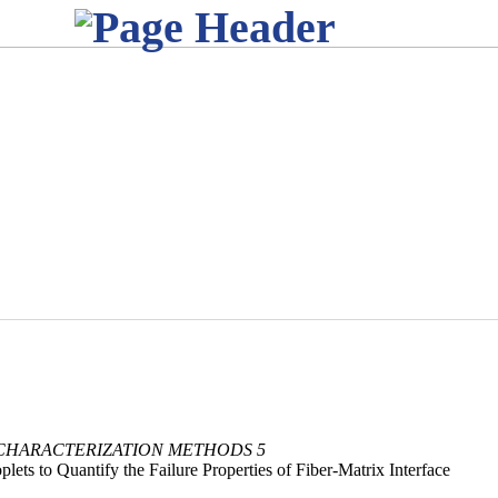
 CHARACTERIZATION METHODS 5
lets to Quantify the Failure Properties of Fiber-Matrix Interface